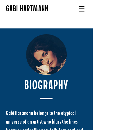
GABI HARTMANN
BIOGRAPHY
Gabi Hartmann belongs to the atypical 
universe of an artist who blurs the lines 